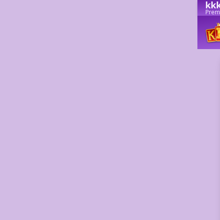
kkk
Prem