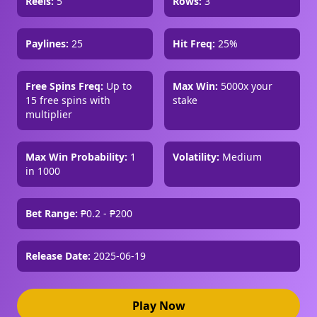
Reels:
5
Rows:
3
Paylines:
25
Hit Freq:
25%
Free Spins Freq:
Up to
Max Win:
5000x your
15 free spins with
stake
multiplier
Max Win Probability:
1
Volatility:
Medium
in 1000
Bet Range:
₱0.2 - ₱200
Release Date:
2025-06-19
Play Now