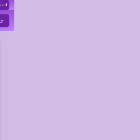
load
er