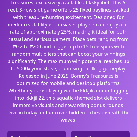
Treasures, exclusively available at kkkjilibet. This 5-
reel, 3-row slot game offers 25 fixed paylines packed
with treasure-hunting excitement. Designed for
medium volatility enthusiasts, players can enjoy a hit
rate of approximately 25%, making it ideal for both
casual and serious gamers. Place bets ranging from
₱0.2 to ₱200 and trigger up to 15 free spins with
random multipliers that can boost your winnings
significantly. The maximum win potential reaches up
to 5000x your stake, promising thrilling gameplay.
Released in June 2025, Bonny’s Treasures is
optimized for mobile and desktop platforms.
Whether you’re playing via the kkkjili app or logging
into kkkjili22, this aquatic-themed slot delivers
immersive visuals and rewarding bonus rounds.
Dive in today and uncover hidden riches beneath the
waves!