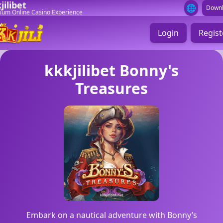
jilibet
🌐
Down
ium Online Casino Experience
Login
Regist
kkkjilibet Bonny's
Treasures
Embark on a nautical adventure with Bonny’s